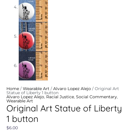
Home
/
Wearable Art
/
Alvaro Lopez Alejo
/ Original Art
Statue of Liberty 1 button
Alvaro Lopez Alejo
,
Racial Justice
,
Social Commentary
,
Wearable Art
Original Art Statue of Liberty
1 button
$
6.00