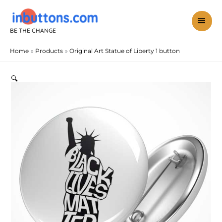
Skip
to
mai
content
BE THE CHANGE
men
Home
Products
Original Art Statue of Liberty 1 button
Original
Art
Statue
🔍
of
Liberty
1
button
quantity