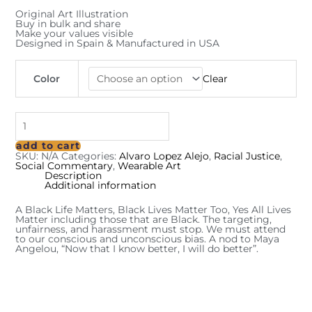
Original Art Illustration
Buy in bulk and share
Make your values visible
Designed in Spain & Manufactured in USA
Color
Clear
add to cart
SKU:
N/A
Categories:
Alvaro Lopez Alejo
,
Racial Justice
,
Social Commentary
,
Wearable Art
Description
Additional information
A Black Life Matters, Black Lives Matter Too, Yes All Lives
Matter including those that are Black. The targeting,
unfairness, and harassment must stop. We must attend
to our conscious and unconscious bias. A nod to Maya
Angelou, “Now that I know better, I will do better”.