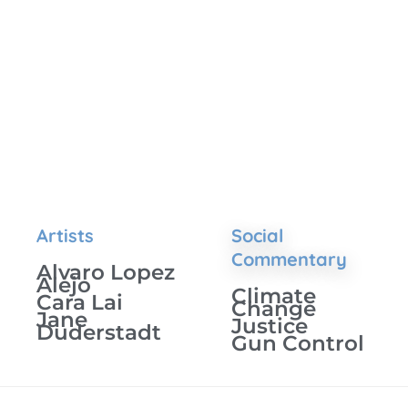
Artists
Social
Commentary
Alvaro Lopez
Alejo
Climate
Cara Lai
Change
Jane
Justice
Duderstadt
Gun Control