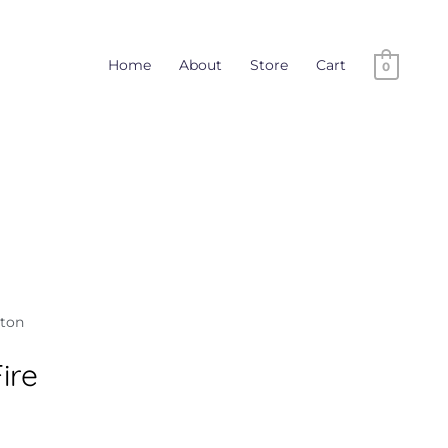
Home
About
Store
Cart
0
tton
ire