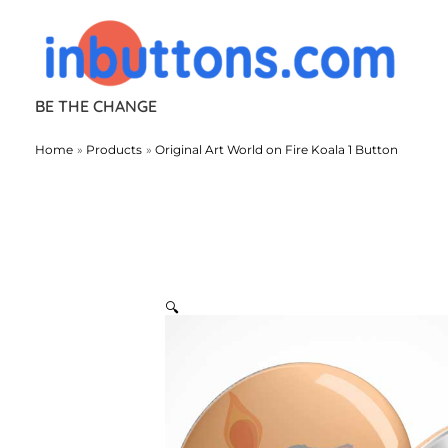
Skip
to
content
BE THE CHANGE
Home
Products
Original Art World on Fire Koala 1 Button
🔍