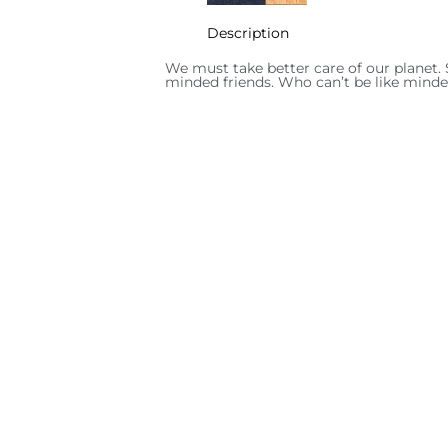
Description
We must take better care of our planet. 
minded friends. Who can’t be like minde