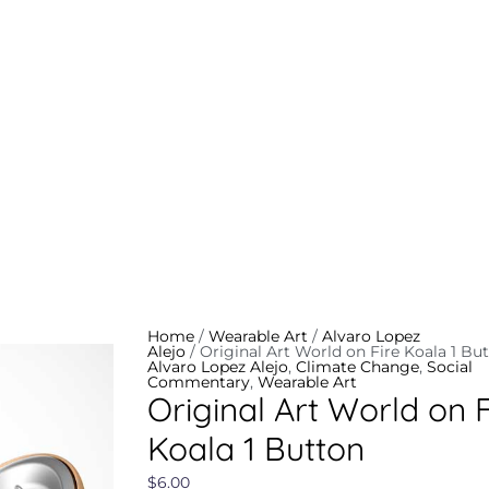
Original
Art
World
on
Fire
Koala
Home
/
Wearable Art
/
Alvaro Lopez
1
Alejo
/ Original Art World on Fire Koala 1 Bu
Button
Alvaro Lopez Alejo
,
Climate Change
,
Social
quantity
Commentary
,
Wearable Art
Original Art World on F
Koala 1 Button
$
6.00