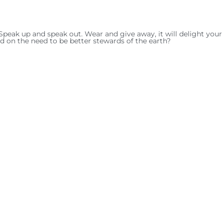
Speak up and speak out. Wear and give away, it will delight your 
d on the need to be better stewards of the earth?