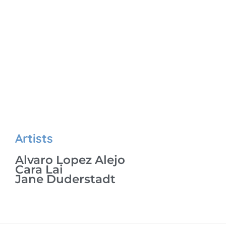
Artists
Alvaro Lopez Alejo
Cara Lai
Jane Duderstadt