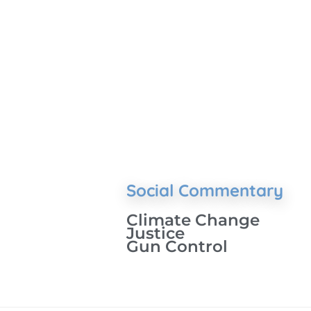
Social Commentary
Climate Change
Justice
Gun Control