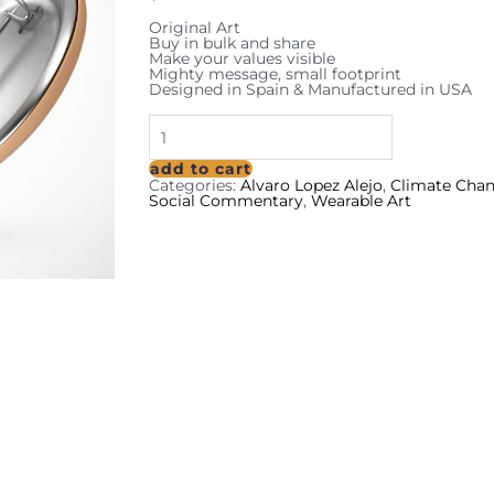
Original Art
Buy in bulk and share
Make your values visible
Mighty message, small footprint
Designed in Spain & Manufactured in USA
add to cart
Categories:
Alvaro Lopez Alejo
,
Climate Cha
Social Commentary
,
Wearable Art