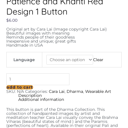
Patience and Khanti Red
Design 1 Button
$
6.00
Original art by Cara Lai (Image copyright Cara Lai)
Beautiful images with meaning
Reminds people of their goodness
Inexpensive and unique; great gifts
Handmade in USA
Language
Clear
add to cart
SKU:
N/A
Categories:
Cara Lai
,
Dharma
,
Wearable Art
Description
Additional information
This button is part of the Dharma Collection. This
collection of handpainted images by artist and
meditation teacher Cara Lai visually convey the Brahma
Viharas (beautiful states of mind ) and the Paramis
(perfections of heart). Available in their original Pali and