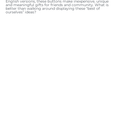
English versions, these buttons make inexpensive, unique
and meaningful gifts for friends and community. What is
better than walking around displaying these “best of
ourselves” ideas?