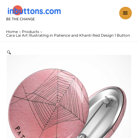
Skip
to
mai
content
BE THE CHANGE
men
Home
Products
Cara Lai Art Illustrating in Patience and Khanti Red Design 1 Button
Cara
Lai
Art
🔍
Illustrating
in
Patience
and
Khanti
Red
Design
1
Button
quantity