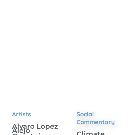
Artists
Social
Commentary
Alvaro Lopez
Alejo
Climate