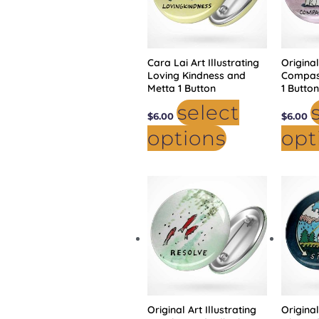
may
be
chosen
on
the
product
Cara Lai Art Illustrating
page
Original
Loving Kindness and
Compas
Metta 1 Button
1 Butto
select
$
6.00
$
6.00
options
opt
This
product
has
multiple
variants.
The
options
may
be
chosen
on
the
product
Original Art Illustrating
page
Original