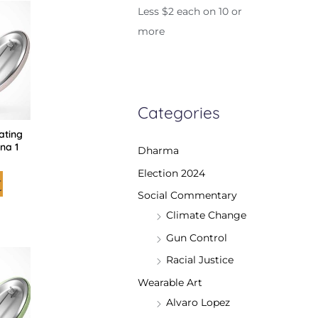
is
Less $2 each on 10 or
roduct
as
more
ltiple
riants.
he
tions
ay
e
hosen
n
Categories
he
roduct
rating
age
na 1
Dharma
Election 2024
t
Social Commentary
Climate Change
Gun Control
is
Racial Justice
roduct
as
ltiple
Wearable Art
riants.
he
Alvaro Lopez
tions