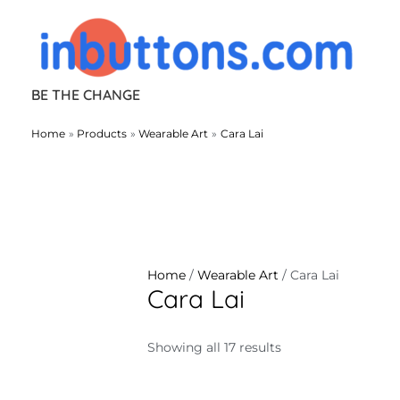
Skip
to
content
BE THE CHANGE
Home
Products
Wearable Art
Cara Lai
Home
/
Wearable Art
/ Cara Lai
Cara Lai
Showing all 17 results