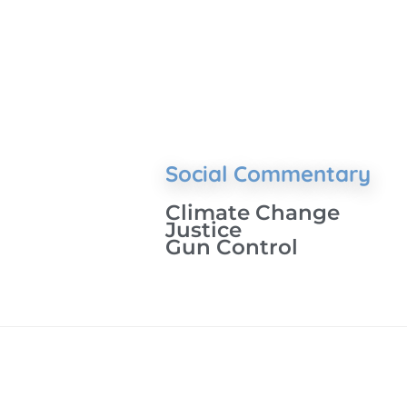
Social Commentary
Climate Change
Justice
Gun Control