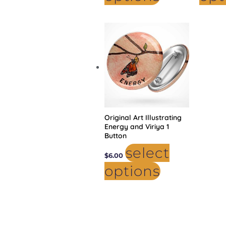
This
product
has
multiple
variants.
The
options
may
be
chosen
on
the
product
Original Art Illustrating
page
Energy and Viriya 1
Button
select
$
6.00
options