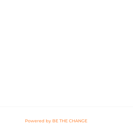
Powered by BE THE CHANGE