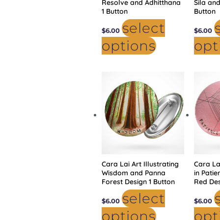
Resolve and Adhitthana
Sila and
1 Button
Button
select
$
6.00
$
6.00
options
opt
This
product
has
multiple
variants.
The
options
may
be
chosen
on
the
product
Cara Lai Art Illustrating
page
Cara Lai
Wisdom and Panna
in Pati
Forest Design 1 Button
Red Des
select
$
6.00
$
6.00
options
opt