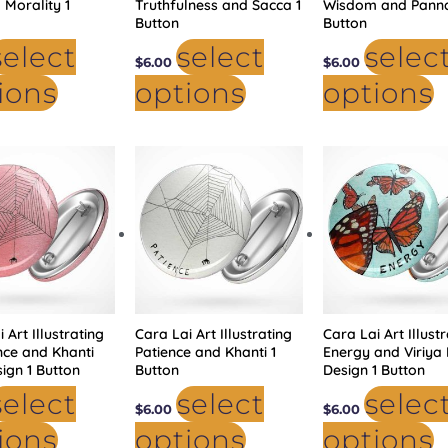
 Morality 1
Truthfulness and Sacca 1
Wisdom and Panna
Button
Button
select
select
selec
$
6.00
$
6.00
ions
options
options
This
This
Th
product
product
p
has
has
h
multiple
multiple
mu
variants.
variants.
va
The
The
T
options
options
op
may
may
m
be
be
b
chosen
chosen
c
on
on
o
the
the
t
product
product
p
 Art Illustrating
page
Cara Lai Art Illustrating
page
Cara Lai Art Illust
p
ence and Khanti
Patience and Khanti 1
Energy and Viriya 
ign 1 Button
Button
Design 1 Button
select
select
selec
$
6.00
$
6.00
ions
options
options