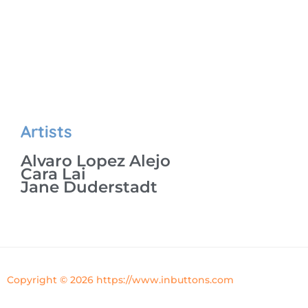
Artists
Alvaro Lopez Alejo
Cara Lai
Jane Duderstadt
Copyright © 2026 https://www.inbuttons.com