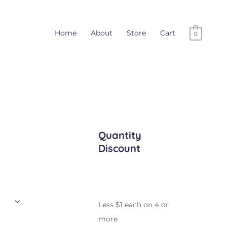
Home
About
Store
Cart
0
Quantity
Discount
Less $1 each on 4 or
more