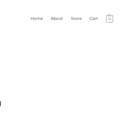
Home
About
Store
Cart
0
g