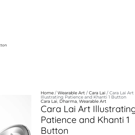
tton
Cara
Lai
Art
Illustrating
Patience
and
Home
/
Wearable Art
/
Cara Lai
/ Cara Lai Art
Khanti
Illustrating Patience and Khanti 1 Button
1
Cara Lai
,
Dharma
,
Wearable Art
Button
Cara Lai Art Illustratin
quantity
Patience and Khanti 1
Button