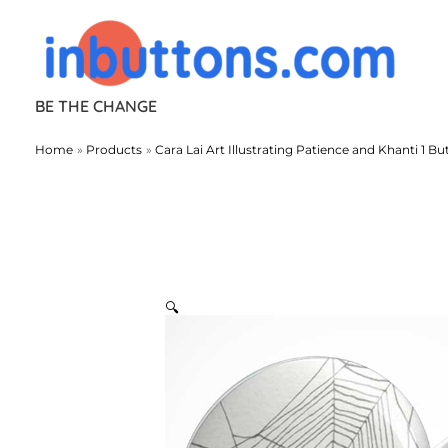
Skip
to
content
BE THE CHANGE
Home
Products
Cara Lai Art Illustrating Patience and Khanti 1 Bu
🔍