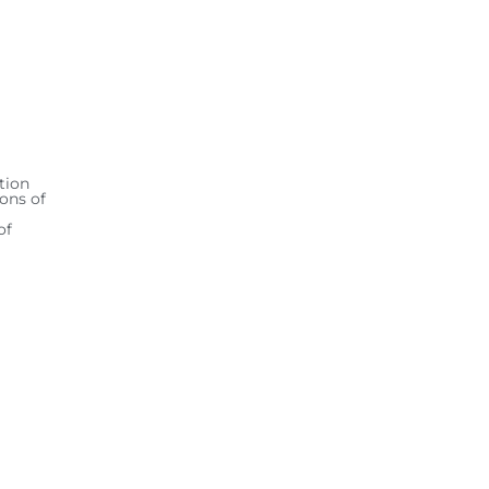
tion
ions of
of