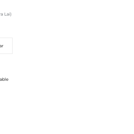
a Lai)
ar
able