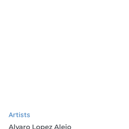
Artists
Alvaro Lopez Alejo