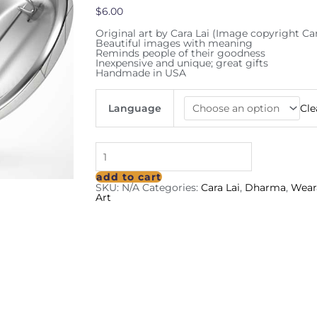
$
6.00
Original art by Cara Lai (Image copyright Car
Beautiful images with meaning
Reminds people of their goodness
Inexpensive and unique; great gifts
Handmade in USA
Language
Cle
add to cart
SKU:
N/A
Categories:
Cara Lai
,
Dharma
,
Wear
Art