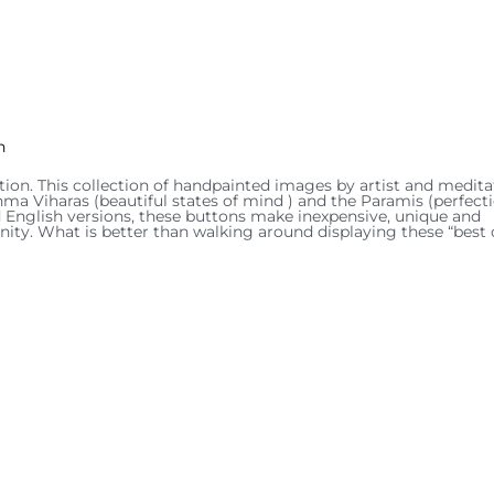
n
tion. This collection of handpainted images by artist and medita
hma Viharas (beautiful states of mind ) and the Paramis (perfect
and English versions, these buttons make inexpensive, unique and
ity. What is better than walking around displaying these “best 