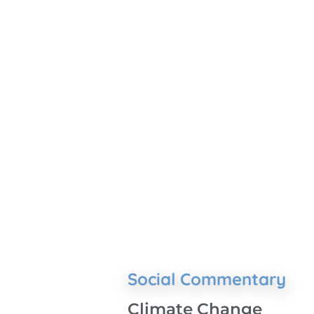
Social Commentary
Climate Change