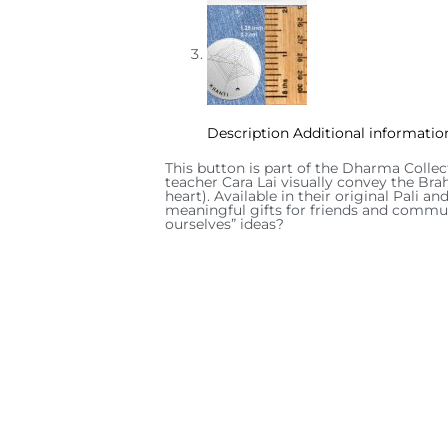
Description
Additional informatio
This button is part of the Dharma Collec
teacher Cara Lai visually convey the Bra
heart). Available in their original Pali 
meaningful gifts for friends and commun
ourselves” ideas?